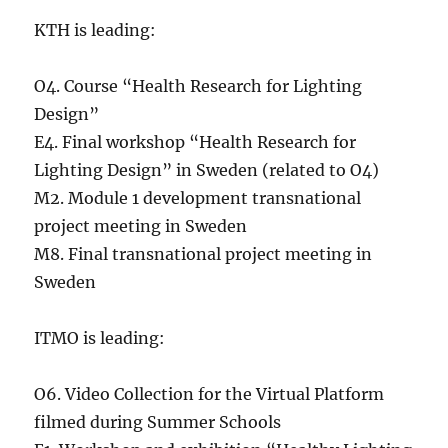
KTH is leading:
O4. Course “Health Research for Lighting
Design”
E4. Final workshop “Health Research for
Lighting Design” in Sweden (related to O4)
M2. Module 1 development transnational
project meeting in Sweden
M8. Final transnational project meeting in
Sweden
ITMO is leading:
O6. Video Collection for the Virtual Platform
filmed during Summer Schools