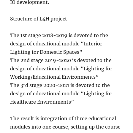
IO development.
Structure of L4H project
The 1st stage 2018-2019 is devoted to the
design of educational module “Interior
Lighting for Domestic Spaces”
The 2nd stage 2019-2020 is devoted to the
design of educational module “Lighting for
Working/Educational Environments”
The 3rd stage 2020-2021 is devoted to the
design of educational module “Lighting for
Healthcare Environments”
The result is integration of three educational
modules into one course, setting up the course