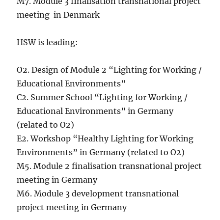
M7. Module 3 finalisation transnational project
meeting in Denmark
HSW is leading:
O2. Design of Module 2 “Lighting for Working /
Educational Environments”
C2. Summer School “Lighting for Working /
Educational Environments” in Germany
(related to O2)
E2. Workshop “Healthy Lighting for Working
Environments” in Germany (related to O2)
M5. Module 2 finalisation transnational project
meeting in Germany
M6. Module 3 development transnational
project meeting in Germany