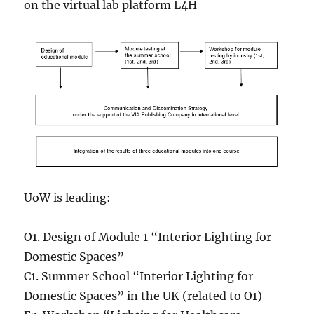
on the virtual lab platform L4H
UoW is leading:
O1. Design of Module 1 “Interior Lighting for
Domestic Spaces”
C1. Summer School “Interior Lighting for
Domestic Spaces” in the UK (related to O1)