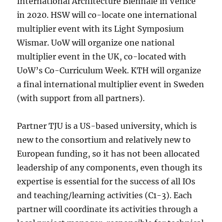
International Architecture Biennale in Venice
in 2020. HSW will co-locate one international
multiplier event with its Light Symposium
Wismar. UoW will organize one national
multiplier event in the UK, co-located with
UoW’s Co-Curriculum Week. KTH will organize
a final international multiplier event in Sweden
(with support from all partners).
Partner TJU is a US-based university, which is
new to the consortium and relatively new to
European funding, so it has not been allocated
leadership of any components, even though its
expertise is essential for the success of all IOs
and teaching/learning activities (C1-3). Each
partner will coordinate its activities through a