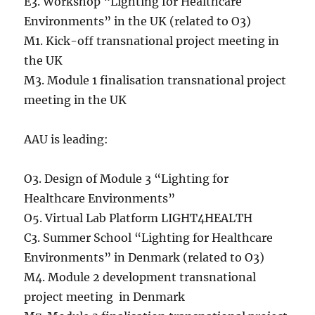
E3. Workshop “Lighting for Healthcare
Environments” in the UK (related to O3)
M1. Kick-off transnational project meeting in
the UK
M3. Module 1 finalisation transnational project
meeting in the UK
AAU is leading:
O3. Design of Module 3 “Lighting for
Healthcare Environments”
O5. Virtual Lab Platform LIGHT4HEALTH
C3. Summer School “Lighting for Healthcare
Environments” in Denmark (related to O3)
M4. Module 2 development transnational
project meeting in Denmark