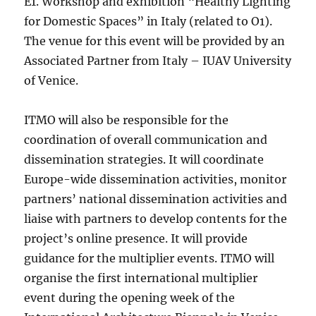
E1. Workshop and exhibition “Healthy Lighting
for Domestic Spaces” in Italy (related to O1).
The venue for this event will be provided by an
Associated Partner from Italy – IUAV University
of Venice.
ITMO will also be responsible for the
coordination of overall communication and
dissemination strategies. It will coordinate
Europe-wide dissemination activities, monitor
partners’ national dissemination activities and
liaise with partners to develop contents for the
project’s online presence. It will provide
guidance for the multiplier events. ITMO will
organise the first international multiplier
event during the opening week of the