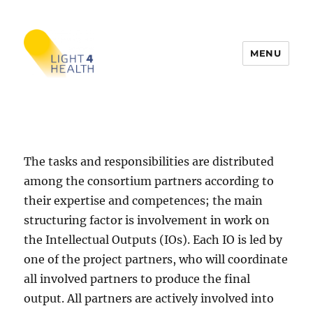
MENU
LIGHT4HEALTH
The tasks and responsibilities are distributed
among the consortium partners according to
their expertise and competences; the main
structuring factor is involvement in work on
the Intellectual Outputs (IOs). Each IO is led by
one of the project partners, who will coordinate
all involved partners to produce the final
output. All partners are actively involved into