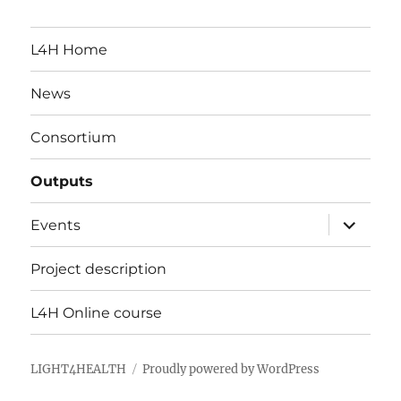
L4H Home
News
Consortium
Outputs
expand
Events
child
menu
Project description
L4H Online course
LIGHT4HEALTH
Proudly powered by WordPress