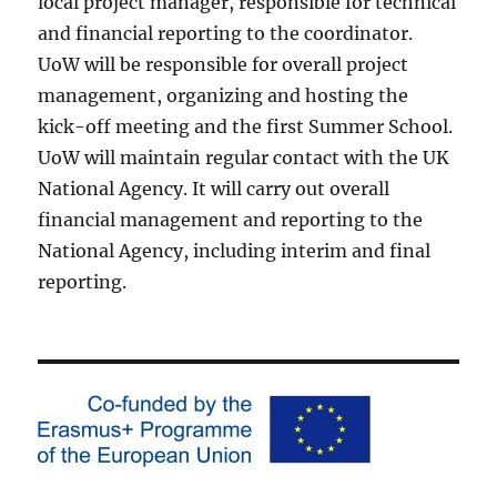
local project manager, responsible for technical
and financial reporting to the coordinator.
UoW will be responsible for overall project
management, organizing and hosting the
kick-off meeting and the first Summer School.
UoW will maintain regular contact with the UK
National Agency. It will carry out overall
financial management and reporting to the
National Agency, including interim and final
reporting.